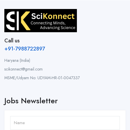
Call us
+91-7988722897
Haryana (India)
scikonnect@gmail.com
MSME/Udyam No: UDYAM-HR-01-0047337
Jobs Newsletter