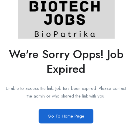
We're Sorry Opps! Job
Expired
Unable to access the link. Job has been expired. Please contact
the admin or who shared the link with you.
Go To Home Page