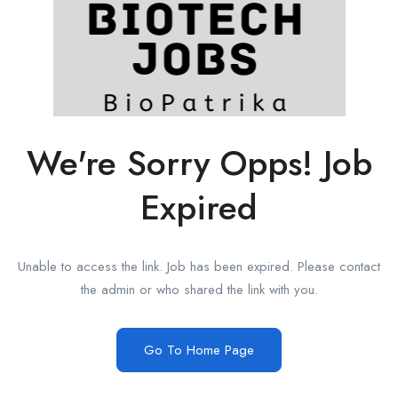
We're Sorry Opps! Job
Expired
Unable to access the link. Job has been expired. Please contact
the admin or who shared the link with you.
Go To Home Page