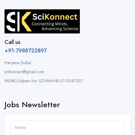
Call us
+91-7988722897
Haryana (India)
scikonnect@gmail.com
MSME/Udyam No: UDYAM-HR-01-0047337
Jobs Newsletter