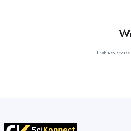
We
Unable to access t