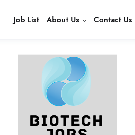
Job List
About Us
Contact Us