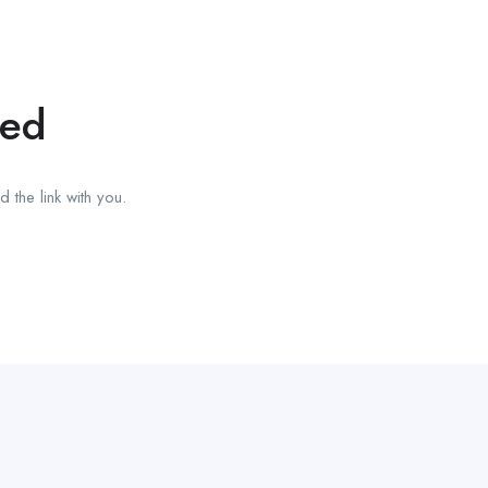
red
 the link with you.