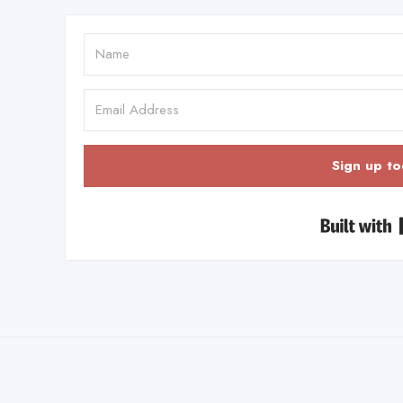
Sign up to