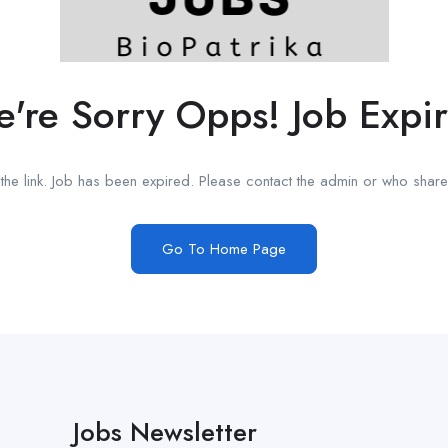
're Sorry Opps! Job Expi
he link. Job has been expired. Please contact the admin or who shared
Go To Home Page
Jobs Newsletter