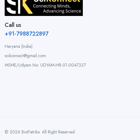
Call us
+91-7988722897
Haryana (India)
scikonnect@gmail.com
MSME/Udyam No: UDYAM-HR-01-0047337
© 2026 BioPatrika. All Right Reserved.