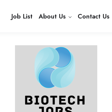
Job List
About Us
Contact Us