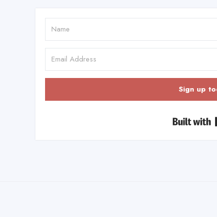
Sign up to