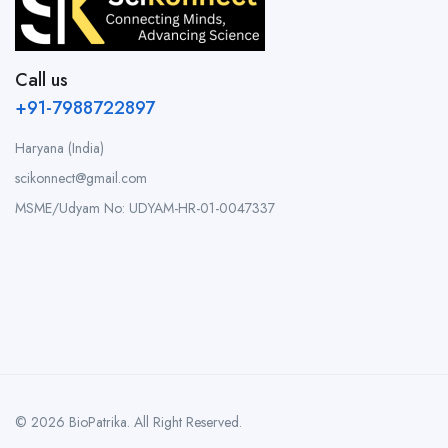
Call us
+91-7988722897
Haryana (India)
scikonnect@gmail.com
MSME/Udyam No: UDYAM-HR-01-0047337
© 2026 BioPatrika. All Right Reserved.