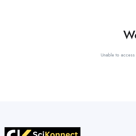
We
Unable to access t