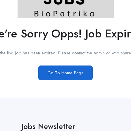
're Sorry Opps! Job Expi
he link. Job has been expired. Please contact the admin or who shared
Go To Home Page
Jobs Newsletter