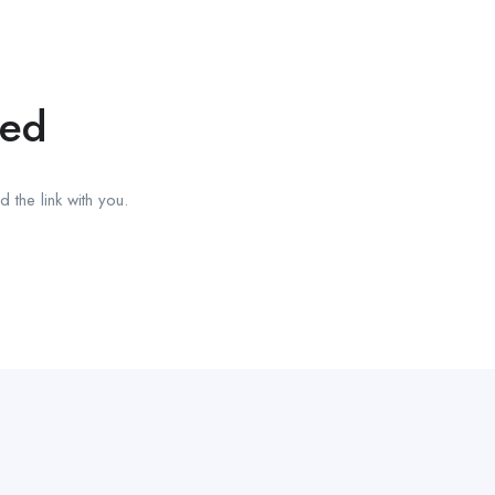
red
 the link with you.