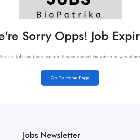
're Sorry Opps! Job Expi
he link. Job has been expired. Please contact the admin or who shared
Go To Home Page
Jobs Newsletter