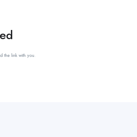
red
 the link with you.