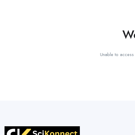
We
Unable to access t