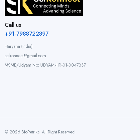
Call us
+91-7988722897
Haryana (India)
scikonnect@gmail.com
MSME/Udyam No: UDYAM-HR-01-0047337
© 2026 BioPatrika. All Right Reserved.