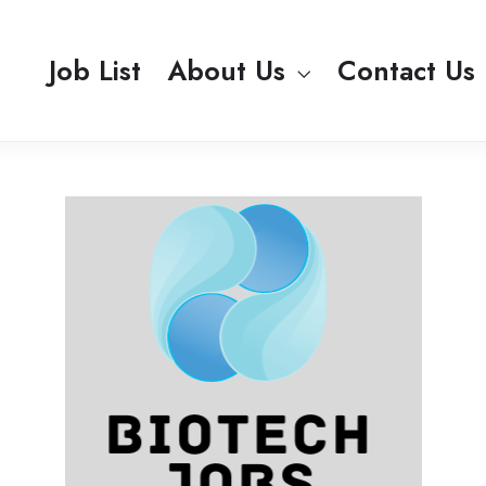
Job List
About Us
Contact Us