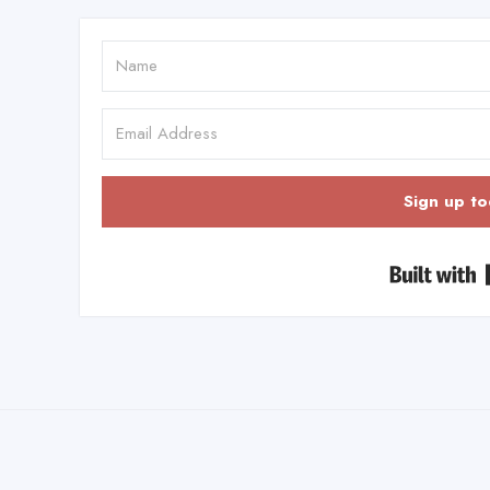
Sign up to