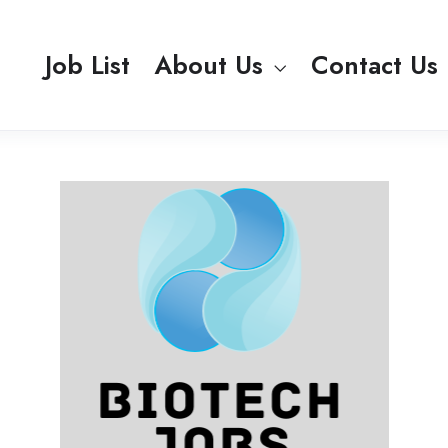
Job List
About Us
Contact Us