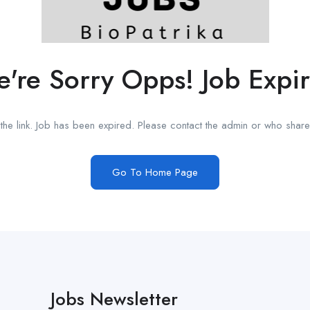
're Sorry Opps! Job Expi
he link. Job has been expired. Please contact the admin or who shared
Go To Home Page
Jobs Newsletter