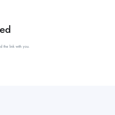
red
 the link with you.