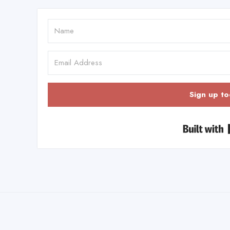
Sign up to