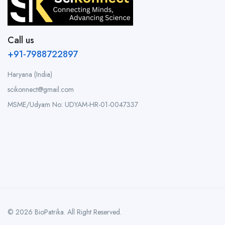
Call us
+91-7988722897
Haryana (India)
scikonnect@gmail.com
MSME/Udyam No: UDYAM-HR-01-0047337
© 2026 BioPatrika. All Right Reserved.