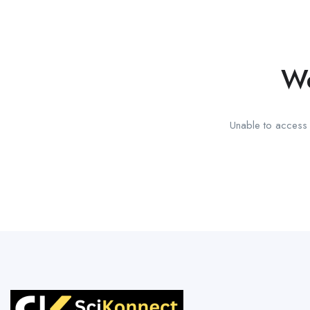
We
Unable to access t