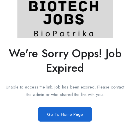
We're Sorry Opps! Job
Expired
Unable to access the link. Job has been expired. Please contact
the admin or who shared the link with you.
Go To Home Page