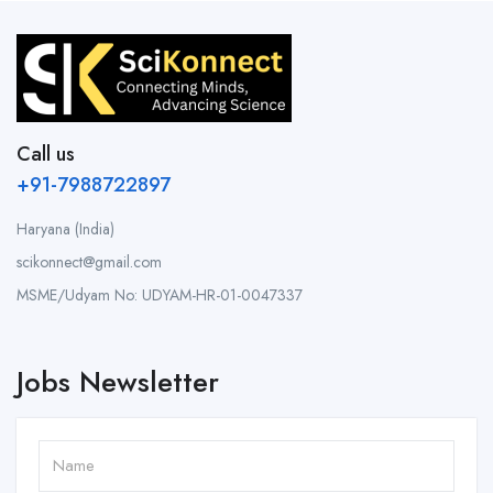
Call us
+91-7988722897
Haryana (India)
scikonnect@gmail.com
MSME/Udyam No: UDYAM-HR-01-0047337
Jobs Newsletter