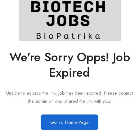
We're Sorry Opps! Job
Expired
Unable to access the link. Job has been expired. Please contact
the admin or who shared the link with you.
Go To Home Page