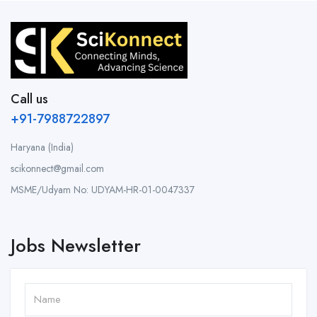
Call us
+91-7988722897
Haryana (India)
scikonnect@gmail.com
MSME/Udyam No: UDYAM-HR-01-0047337
Jobs Newsletter