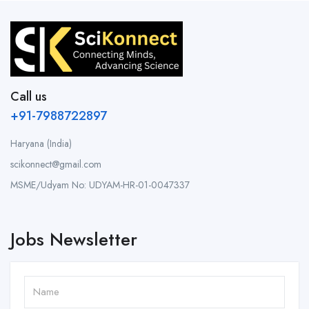
Call us
+91-7988722897
Haryana (India)
scikonnect@gmail.com
MSME/Udyam No: UDYAM-HR-01-0047337
Jobs Newsletter