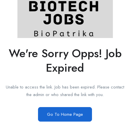
We're Sorry Opps! Job
Expired
Unable to access the link. Job has been expired. Please contact
the admin or who shared the link with you.
Go To Home Page