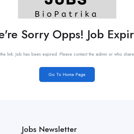
're Sorry Opps! Job Expi
he link. Job has been expired. Please contact the admin or who shared
Go To Home Page
Jobs Newsletter