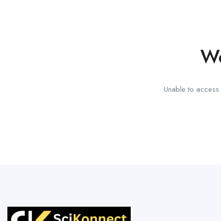
We
Unable to access t