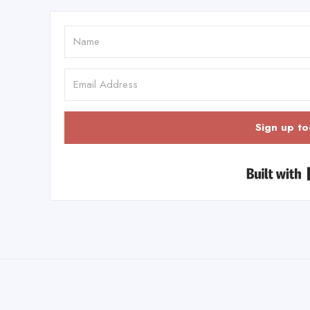
Sign up to