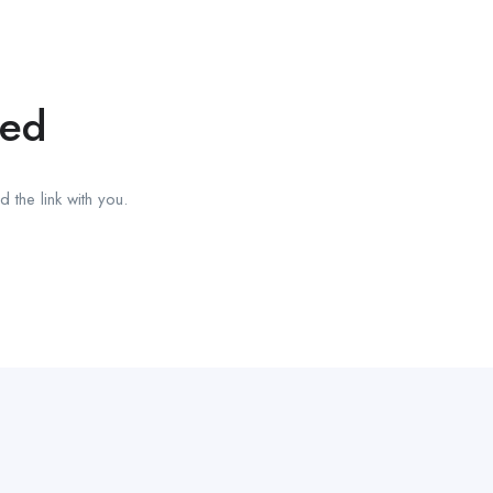
red
 the link with you.