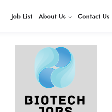
Job List
About Us
Contact Us