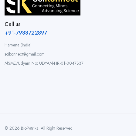
Call us
+91-7988722897
Haryana (India)
scikonnect@gmail.com
MSME/Udyam No: UDYAM-HR-01-0047337
© 2026 BioPatrika. All Right Reserved.