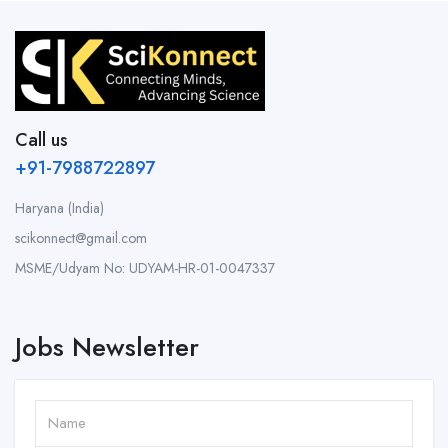
Call us
+91-7988722897
Haryana (India)
scikonnect@gmail.com
MSME/Udyam No: UDYAM-HR-01-0047337
Jobs Newsletter