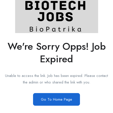
We're Sorry Opps! Job
Expired
Unable to access the link. Job has been expired. Please contact
the admin or who shared the link with you.
Go To Home Page