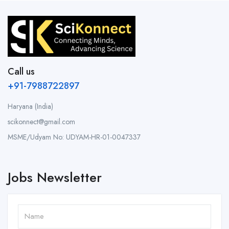
Call us
+91-7988722897
Haryana (India)
scikonnect@gmail.com
MSME/Udyam No: UDYAM-HR-01-0047337
Jobs Newsletter