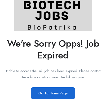
We're Sorry Opps! Job
Expired
Unable to access the link. Job has been expired. Please contact
the admin or who shared the link with you.
Go To Home Page