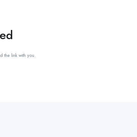
red
 the link with you.