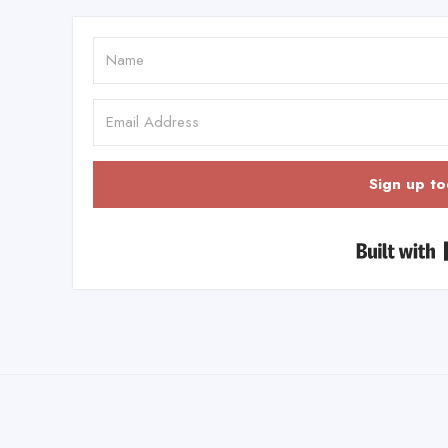
Sign up to