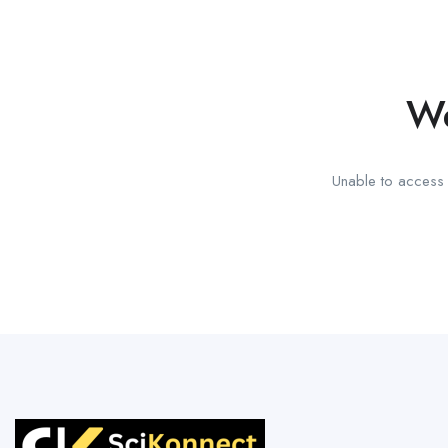
We
Unable to access t