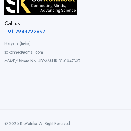
Call us
+91-7988722897
Haryana (India)
scikonnect@gmail.com
MSME/Udyam No: UDYAM-HR-01-0047337
© 2026 BioPatrika. All Right Reserved.