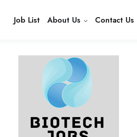
Job List
About Us
Contact Us