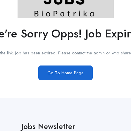
're Sorry Opps! Job Expi
he link. Job has been expired. Please contact the admin or who shared
Go To Home Page
Jobs Newsletter