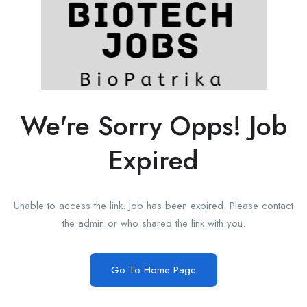
We're Sorry Opps! Job
Expired
Unable to access the link. Job has been expired. Please contact
the admin or who shared the link with you.
Go To Home Page