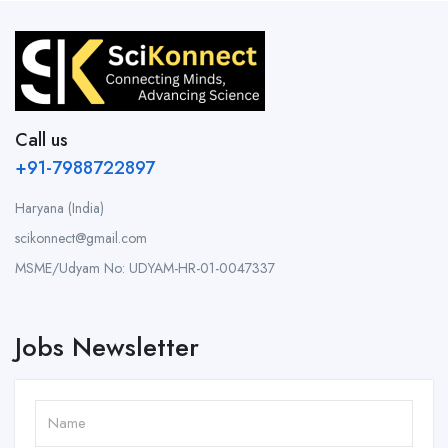
Call us
+91-7988722897
Haryana (India)
scikonnect@gmail.com
MSME/Udyam No: UDYAM-HR-01-0047337
Jobs Newsletter