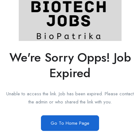
We're Sorry Opps! Job
Expired
Unable to access the link. Job has been expired. Please contact
the admin or who shared the link with you.
Go To Home Page