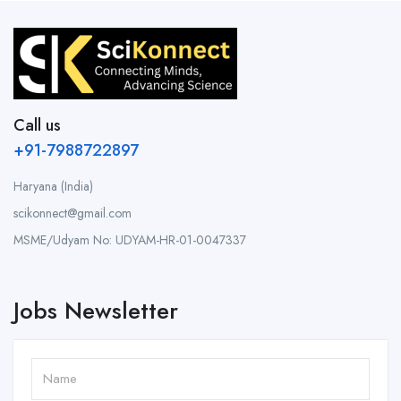
Call us
+91-7988722897
Haryana (India)
scikonnect@gmail.com
MSME/Udyam No: UDYAM-HR-01-0047337
Jobs Newsletter