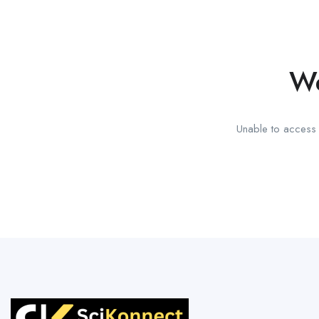
We
Unable to access t