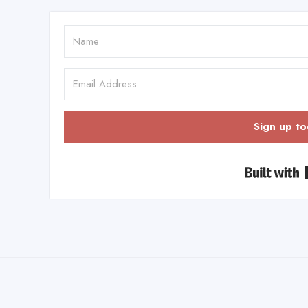
Sign up to