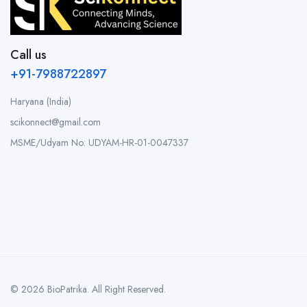
Call us
+91-7988722897
Haryana (India)
scikonnect@gmail.com
MSME/Udyam No: UDYAM-HR-01-0047337
© 2026 BioPatrika. All Right Reserved.