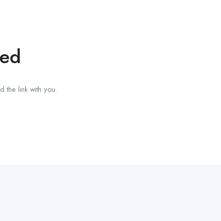
red
 the link with you.