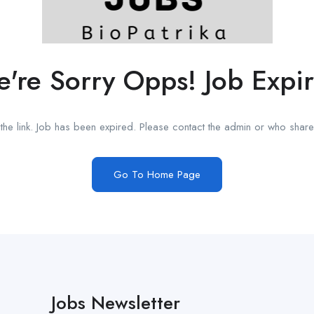
're Sorry Opps! Job Expi
he link. Job has been expired. Please contact the admin or who shared
Go To Home Page
Jobs Newsletter