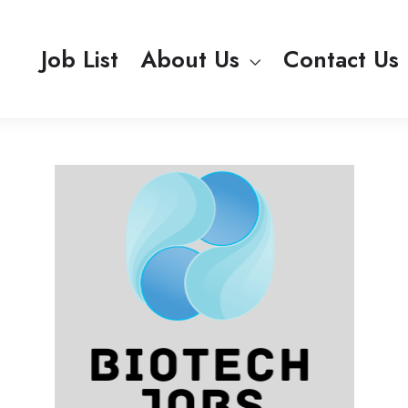
Job List
About Us
Contact Us