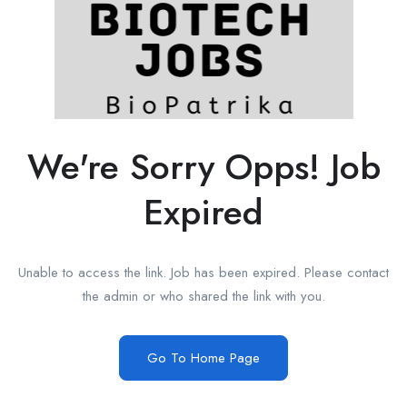
We're Sorry Opps! Job
Expired
Unable to access the link. Job has been expired. Please contact
the admin or who shared the link with you.
Go To Home Page