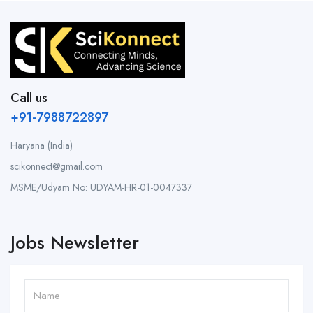
Call us
+91-7988722897
Haryana (India)
scikonnect@gmail.com
MSME/Udyam No: UDYAM-HR-01-0047337
Jobs Newsletter