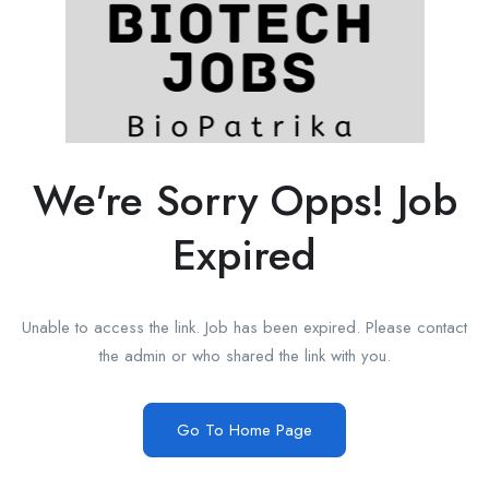
We're Sorry Opps! Job
Expired
Unable to access the link. Job has been expired. Please contact
the admin or who shared the link with you.
Go To Home Page