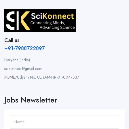
Call us
+91-7988722897
Haryana (India)
scikonnect@gmail.com
MSME/Udyam No: UDYAM-HR-01-0047337
Jobs Newsletter