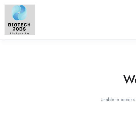
We
Unable to access t