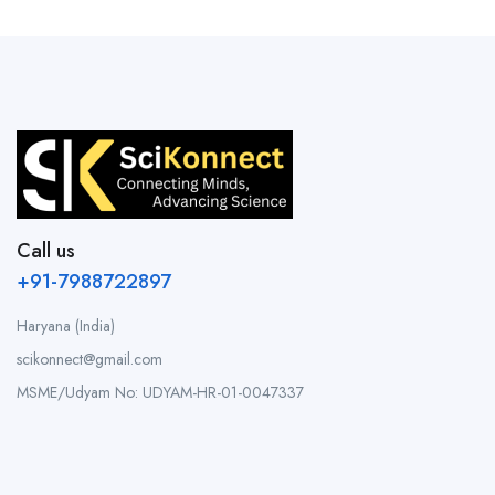
Call us
+91-7988722897
Haryana (India)
scikonnect@gmail.com
MSME/Udyam No: UDYAM-HR-01-0047337