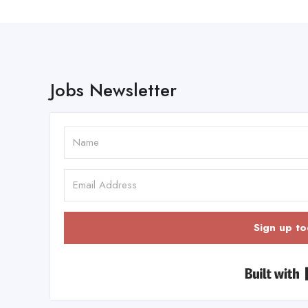
Jobs Newsletter
Sign up to