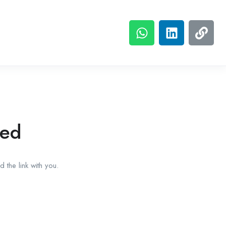
red
 the link with you.