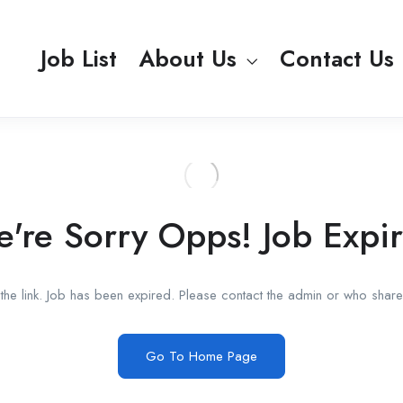
Job List
About Us
Contact Us
're Sorry Opps! Job Expi
he link. Job has been expired. Please contact the admin or who shared
Go To Home Page