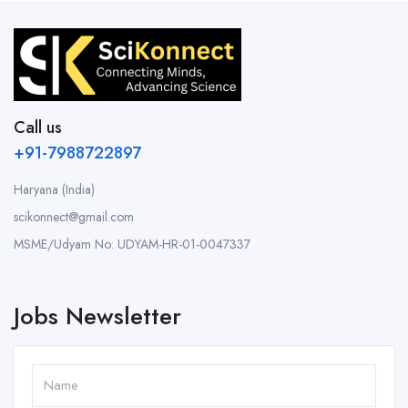
Call us
+91-7988722897
Haryana (India)
scikonnect@gmail.com
MSME/Udyam No: UDYAM-HR-01-0047337
Jobs Newsletter