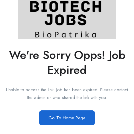
We're Sorry Opps! Job
Expired
Unable to access the link. Job has been expired. Please contact
the admin or who shared the link with you.
Go To Home Page