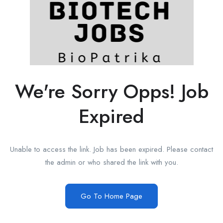
We're Sorry Opps! Job
Expired
Unable to access the link. Job has been expired. Please contact
the admin or who shared the link with you.
Go To Home Page