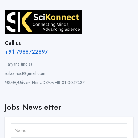
Call us
+91-7988722897
Haryana (India)
scikonnect@gmail.com
MSME/Udyam No: UDYAM-HR-01-0047337
Jobs Newsletter