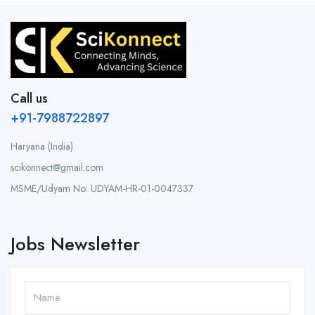
Call us
+91-7988722897
Haryana (India)
scikonnect@gmail.com
MSME/Udyam No: UDYAM-HR-01-0047337
Jobs Newsletter