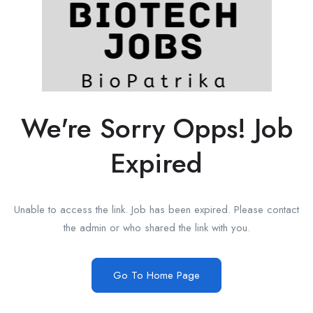
We're Sorry Opps! Job
Expired
Unable to access the link. Job has been expired. Please contact
the admin or who shared the link with you.
Go To Home Page