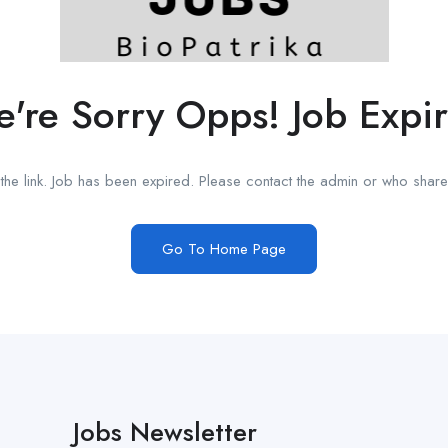
're Sorry Opps! Job Expi
he link. Job has been expired. Please contact the admin or who shared
Go To Home Page
Jobs Newsletter