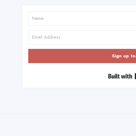
Sign up to