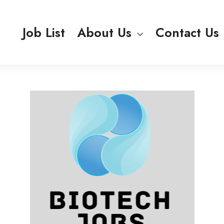
Job List
About Us
Contact Us