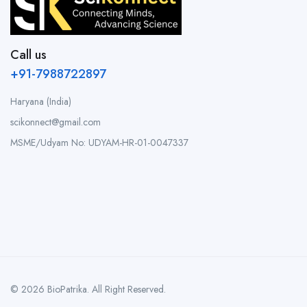
Call us
+91-7988722897
Haryana (India)
scikonnect@gmail.com
MSME/Udyam No: UDYAM-HR-01-0047337
© 2026 BioPatrika. All Right Reserved.