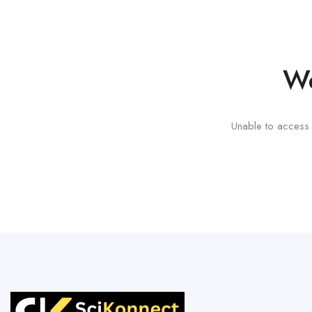
We
Unable to access t