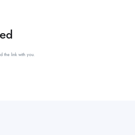
red
 the link with you.