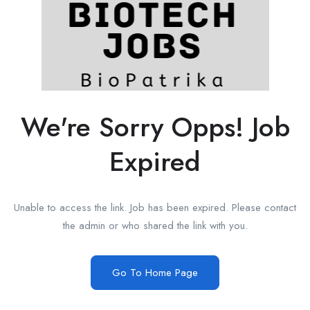
We're Sorry Opps! Job
Expired
Unable to access the link. Job has been expired. Please contact
the admin or who shared the link with you.
Go To Home Page