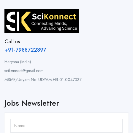
Call us
+91-7988722897
Haryana (India)
scikonnect@gmail.com
MSME/Udyam No: UDYAM-HR-01-0047337
Jobs Newsletter