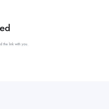
red
 the link with you.