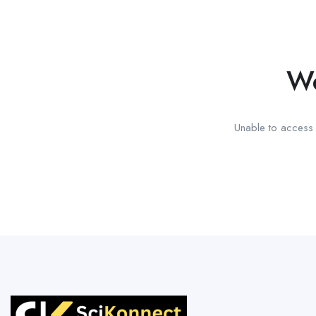
We
Unable to access t