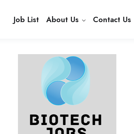
Job List
About Us
Contact Us