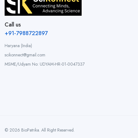
Call us
+91-7988722897
Haryana (India)
scikonnect@gmail.com
MSME/Udyam No: UDYAM-HR-01-0047337
© 2026 BioPatrika. All Right Reserved.