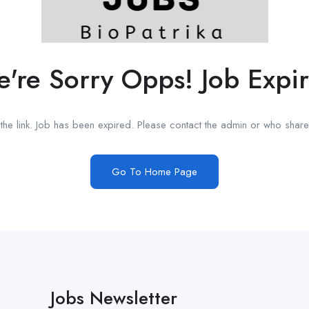
're Sorry Opps! Job Expi
he link. Job has been expired. Please contact the admin or who shared
Go To Home Page
Jobs Newsletter