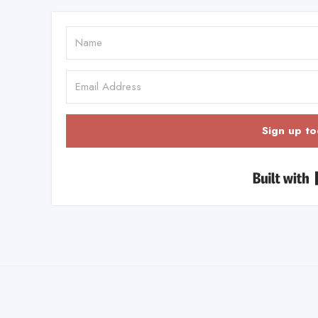
Sign up to