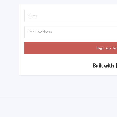
Sign up to