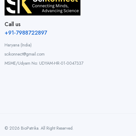
Call us
+91-7988722897
Haryana (India)
scikonnect@gmail.com
MSME/Udyam No: UDYAM-HR-01-0047337
© 2026 BioPatrika. All Right Reserved.