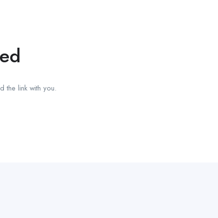
red
 the link with you.