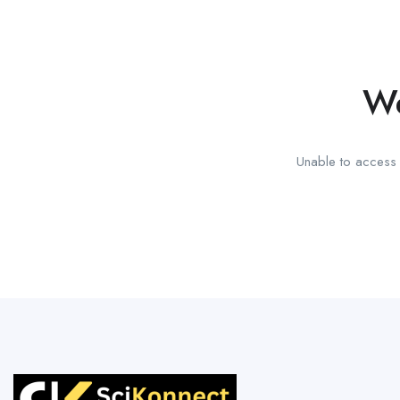
We
Unable to access t