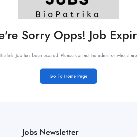
're Sorry Opps! Job Expi
he link. Job has been expired. Please contact the admin or who shared
Go To Home Page
Jobs Newsletter