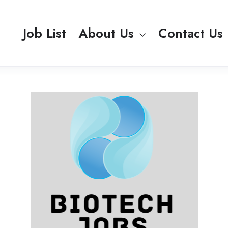
Job List
About Us
Contact Us