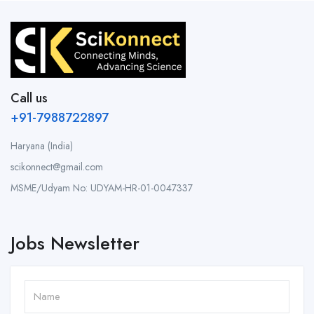
Call us
+91-7988722897
Haryana (India)
scikonnect@gmail.com
MSME/Udyam No: UDYAM-HR-01-0047337
Jobs Newsletter