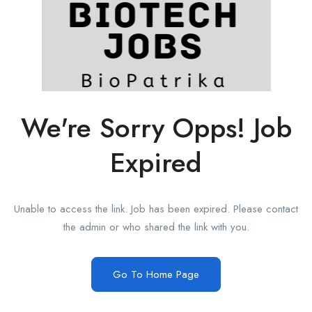
We're Sorry Opps! Job
Expired
Unable to access the link. Job has been expired. Please contact
the admin or who shared the link with you.
Go To Home Page