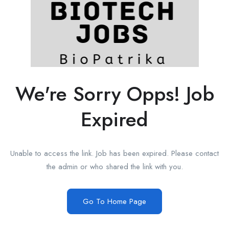
We're Sorry Opps! Job
Expired
Unable to access the link. Job has been expired. Please contact
the admin or who shared the link with you.
Go To Home Page