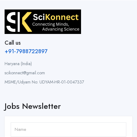
Call us
+91-7988722897
Haryana (India)
scikonnect@gmail.com
MSME/Udyam No: UDYAM-HR-01-0047337
Jobs Newsletter