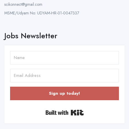
scikonnect@gmail.com
MSME/Udyam No: UDYAM-HR-01-0047337
Jobs Newsletter
Sign up today!
Built with Kit