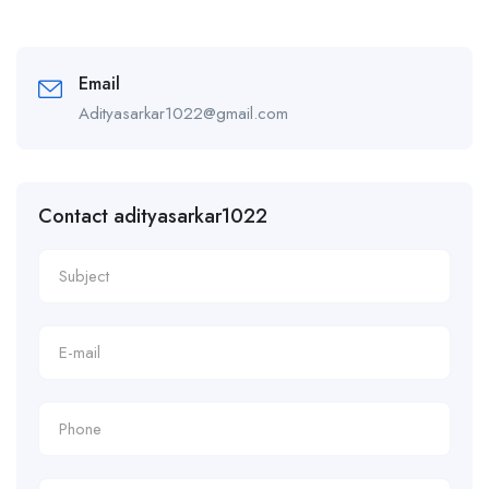
Email
Adityasarkar1022@gmail.com
Contact adityasarkar1022