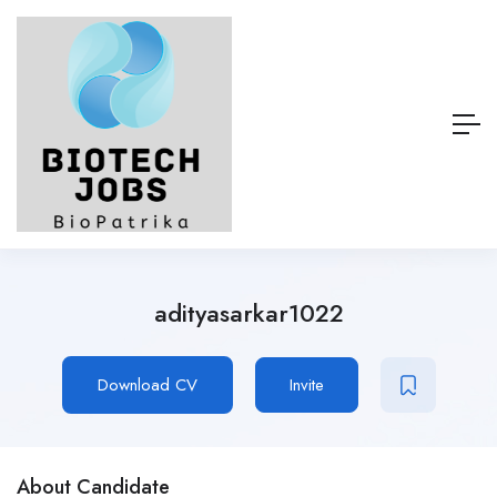
adityasarkar1022
Download CV
Invite
About Candidate