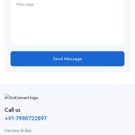
Send Message
Call us
+91-7988722897
Haryana (India)