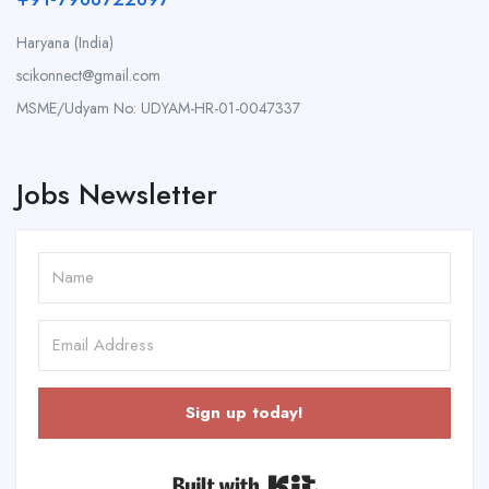
Haryana (India)
scikonnect@gmail.com
MSME/Udyam No: UDYAM-HR-01-0047337
Jobs Newsletter
Sign up today!
Built with Kit