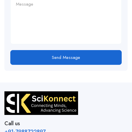
Send Message
Call us
+91-7988722897