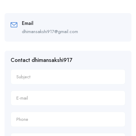
Email
dhimansakshi917@gmail.com
Contact dhimansakshi917