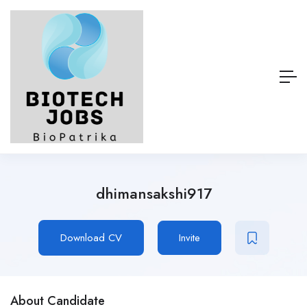
dhimansakshi917
Download CV
Invite
About Candidate