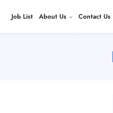
Job List
About Us
Contact Us