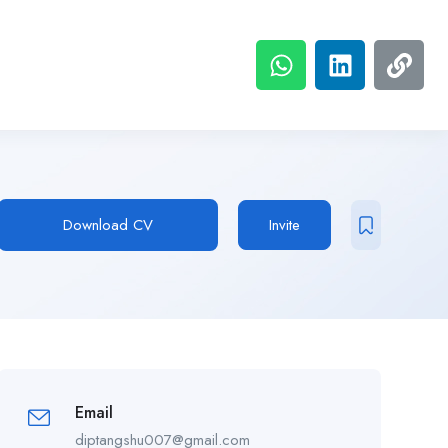
Download CV
Invite
Email
diptangshu007@gmail.com