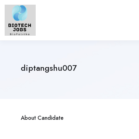
diptangshu007
About Candidate