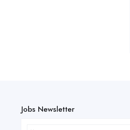
Jobs Newsletter