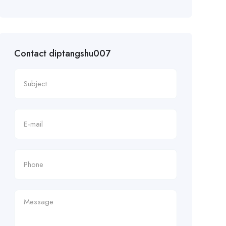
Contact diptangshu007