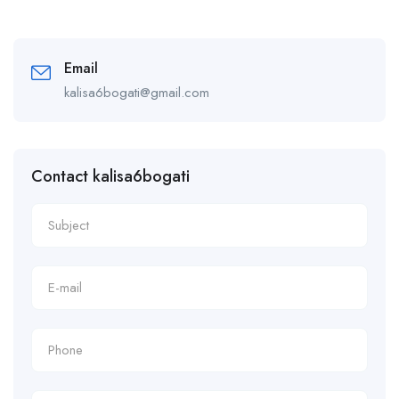
Email
kalisa6bogati@gmail.com
Contact kalisa6bogati