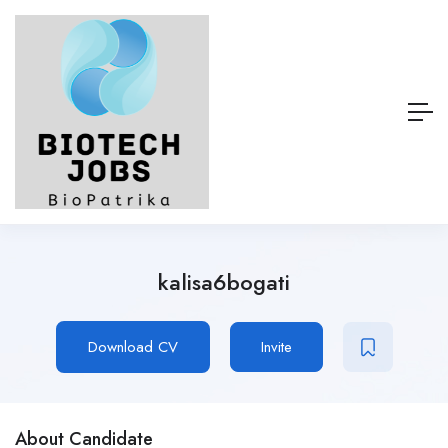
kalisa6bogati
Download CV
Invite
About Candidate