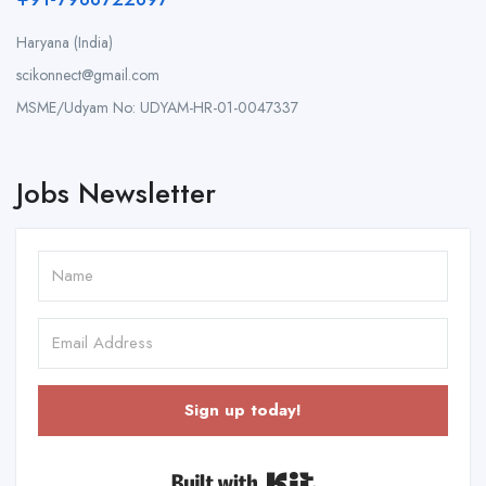
Haryana (India)
scikonnect@gmail.com
MSME/Udyam No: UDYAM-HR-01-0047337
Jobs Newsletter
Sign up today!
Built with Kit