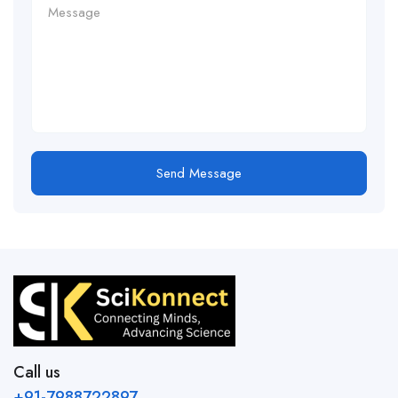
Send Message
Call us
+91-7988722897