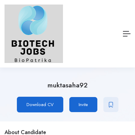
muktasaha92
Download CV
Invite
About Candidate