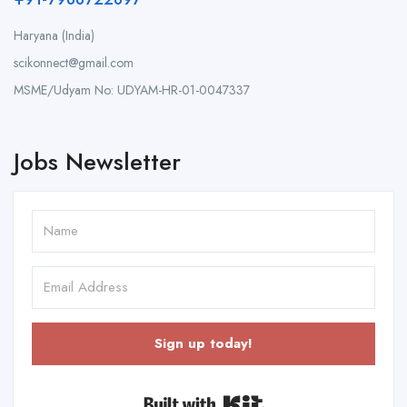
Haryana (India)
scikonnect@gmail.com
MSME/Udyam No: UDYAM-HR-01-0047337
Jobs Newsletter
Sign up today!
Built with Kit