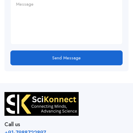
Send Message
Call us
+91-7988722897