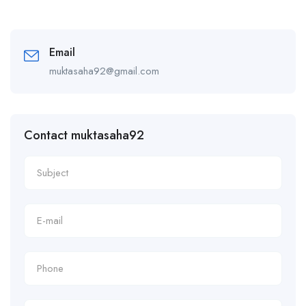
Email
muktasaha92@gmail.com
Contact muktasaha92