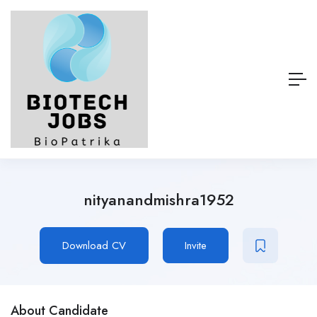
nityanandmishra1952
Download CV
Invite
About Candidate