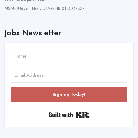
MSME/Udyam No: UDYAM-HR-01-0047337
Jobs Newsletter
Sign up today!
Built with Kit