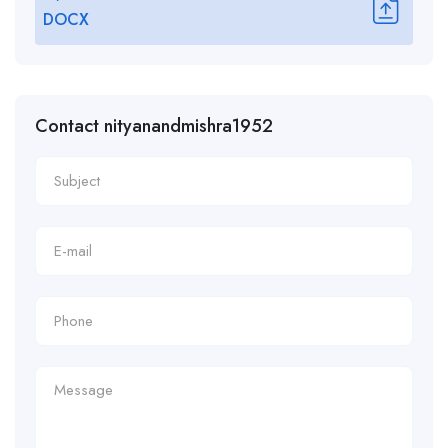
DOCX
Contact nityanandmishra1952