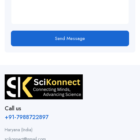
Send Message
Call us
+91-7988722897
Haryana (India)
scikonnect@gmail.com