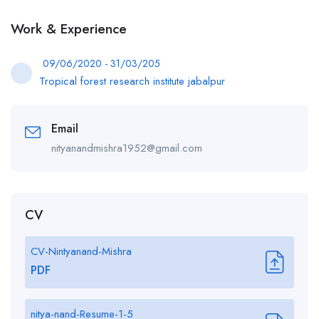
Work & Experience
09/06/2020 - 31/03/205
Tropical forest research institute jabalpur
Email
nityanandmishra1952@gmail.com
CV
CV-Nintyanand-Mishra
PDF
nitya-nand-Resume-1-5