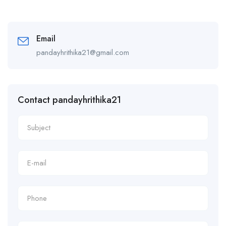
Email
pandayhrithika21@gmail.com
Contact pandayhrithika21