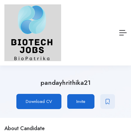
pandayhrithika21
Download CV
Invite
About Candidate