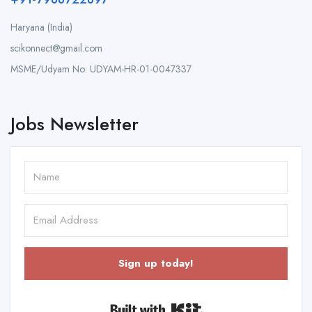
Haryana (India)
scikonnect@gmail.com
MSME/Udyam No: UDYAM-HR-01-0047337
Jobs Newsletter
Sign up today!
Built with Kit