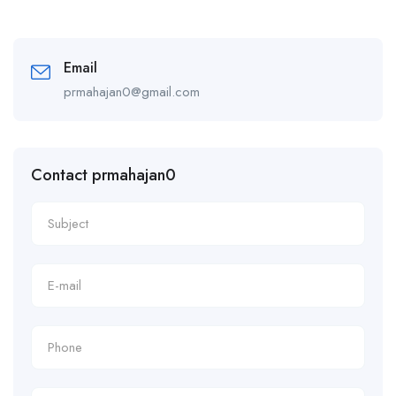
Email
prmahajan0@gmail.com
Contact prmahajan0