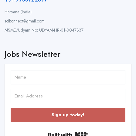
Haryana (India)
scikonnect@gmail.com
MSME/Udyam No: UDYAM-HR-01-0047337
Jobs Newsletter
Sign up today!
Built with Kit