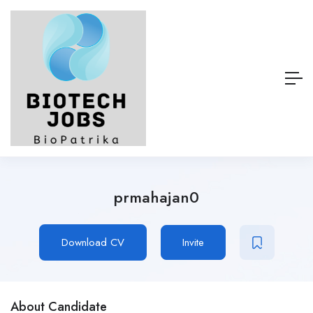
prmahajan0
Download CV
Invite
About Candidate