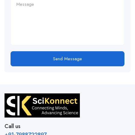
Send Message
Call us
+91-7988722897