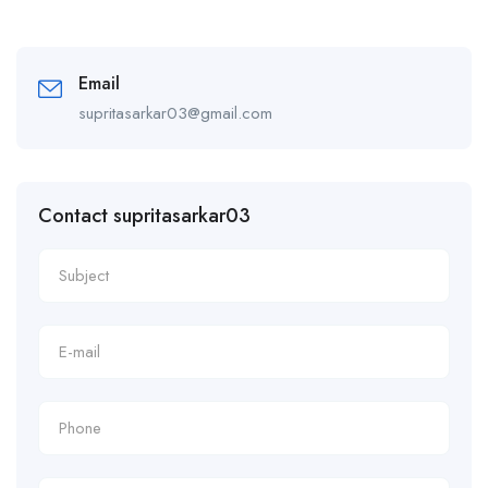
Email
supritasarkar03@gmail.com
Contact supritasarkar03