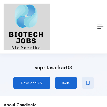
supritasarkar03
Download CV
Invite
About Candidate