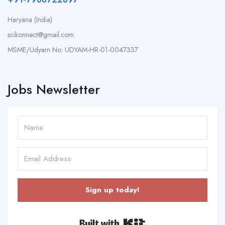
Haryana (India)
scikonnect@gmail.com
MSME/Udyam No: UDYAM-HR-01-0047337
Jobs Newsletter
Sign up today!
Built with Kit