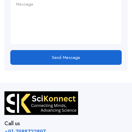
Send Message
Call us
+91-7988722897