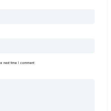
e next time I comment.