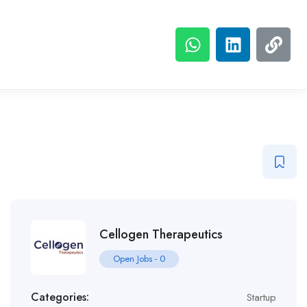
Cellogen Therapeutics
Open Jobs
-
0
Categories:
Startup