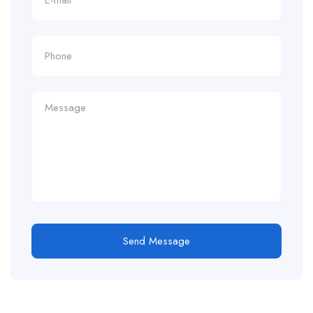
Send Message