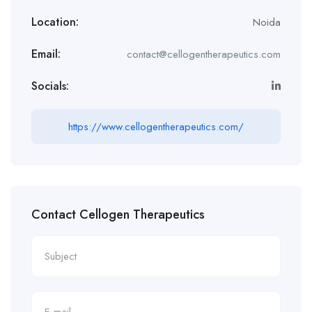
Location:
Noida
Email:
contact@cellogentherapeutics.com
Socials:
https://www.cellogentherapeutics.com/
Contact Cellogen Therapeutics