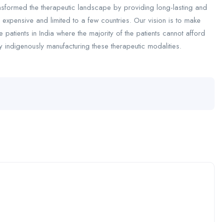
ansformed the therapeutic landscape by providing long-lasting and
 expensive and limited to a few countries. Our vision is to make
e patients in India where the majority of the patients cannot afford
y indigenously manufacturing these therapeutic modalities.