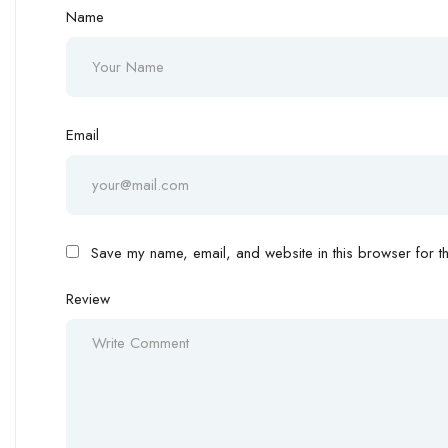
Name
Email
Save my name, email, and website in this browser for th
Review