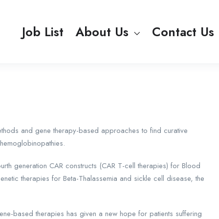
Job List
About Us
Contact Us
ethods and gene therapy-based approaches to find curative
d hemoglobinopathies.
urth generation CAR constructs (CAR T-cell therapies) for Blood
tic therapies for Beta-Thalassemia and sickle cell disease, the
gene-based therapies has given a new hope for patients suffering