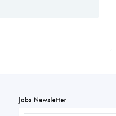
Jobs Newsletter