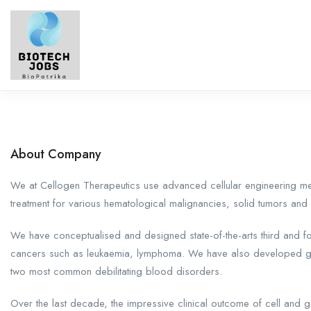
About Company
We at Cellogen Therapeutics use advanced cellular engineering m
treatment for various hematological malignancies, solid tumors an
We have conceptualised and designed state-of-the-arts third and fo
cancers such as leukaemia, lymphoma. We have also developed gene
two most common debilitating blood disorders.
Over the last decade, the impressive clinical outcome of cell and 