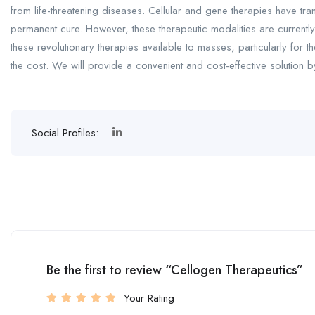
from life-threatening diseases. Cellular and gene therapies have tr
permanent cure. However, these therapeutic modalities are currently
these revolutionary therapies available to masses, particularly for th
the cost. We will provide a convenient and cost-effective solution b
Social Profiles:
Be the first to review “Cellogen Therapeutics”
Your Rating