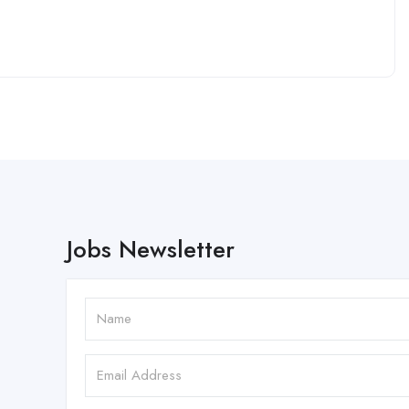
Jobs Newsletter