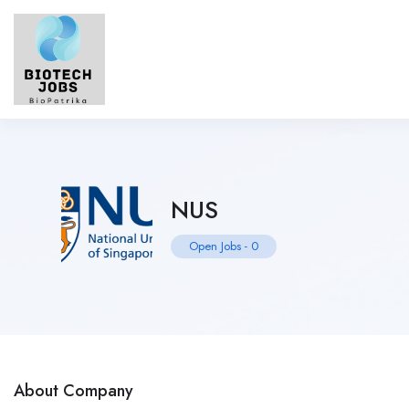
NUS
Open Jobs
-
0
About Company