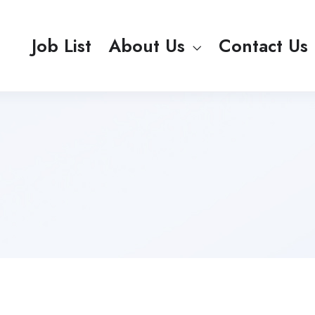
Job List
About Us
Contact Us