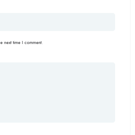
e next time I comment.