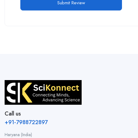
Call us
+91-7988722897
Haryana (India)