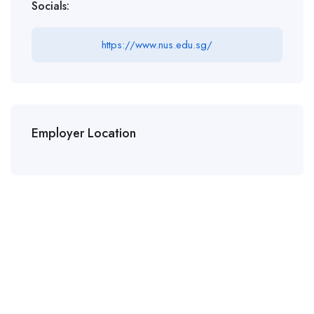
Socials:
https://www.nus.edu.sg/
Employer Location