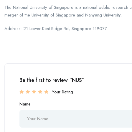
The National University of Singapore is a national public research un
merger of the University of Singapore and Nanyang University.
Address: 21 Lower Kent Ridge Rd, Singapore 119077
Be the first to review “NUS”
Your Rating
Name