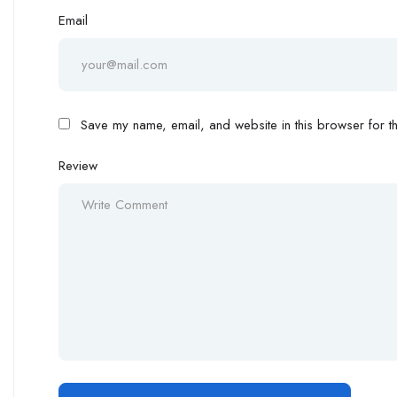
Email
Save my name, email, and website in this browser for th
Review