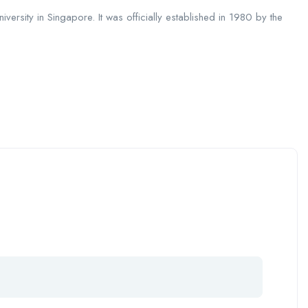
iversity in Singapore. It was officially established in 1980 by the