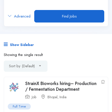
Advanced
Find Jobs
Show Sidebar
Showing the single result
Sort by (Default)
StrainX Bioworks hiring– Production
/ Fermentation Department
Job
Bhopal
,
India
Full Time