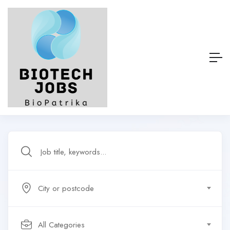
City or postcode
All Categories