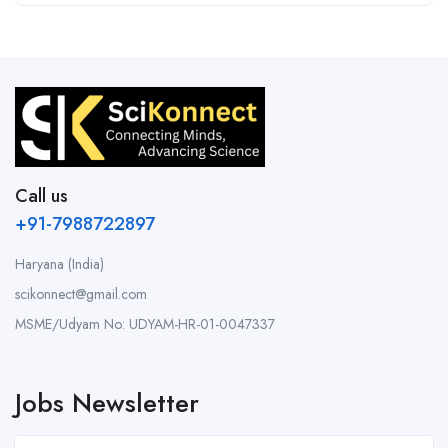
Call us
+91-7988722897
Haryana (India)
scikonnect@gmail.com
MSME/Udyam No: UDYAM-HR-01-0047337
Jobs Newsletter