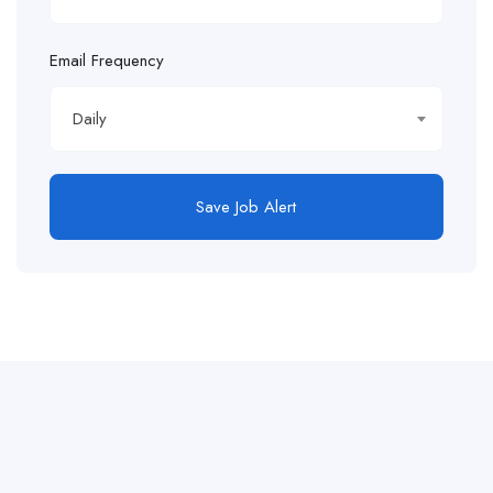
Email Frequency
Daily
Save Job Alert