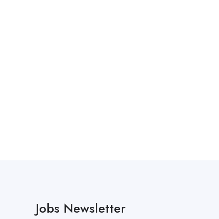
Jobs Newsletter