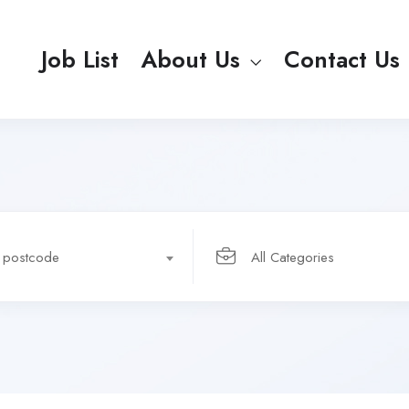
Job List
About Us
Contact Us
r postcode
All Categories