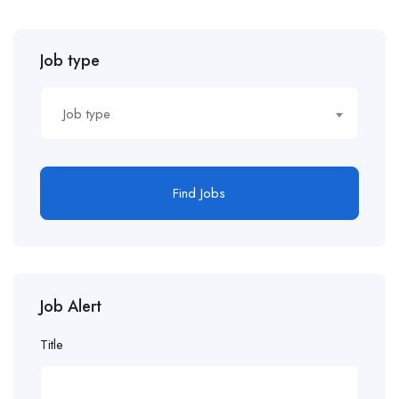
Job type
Job type
Find Jobs
Job Alert
Title