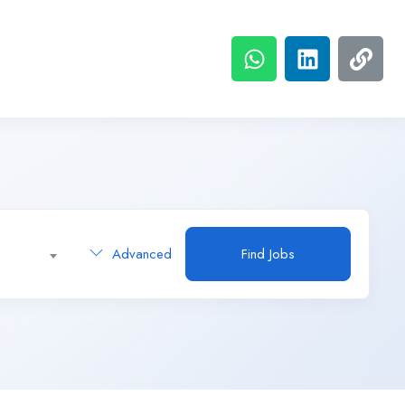
Advanced
Find Jobs