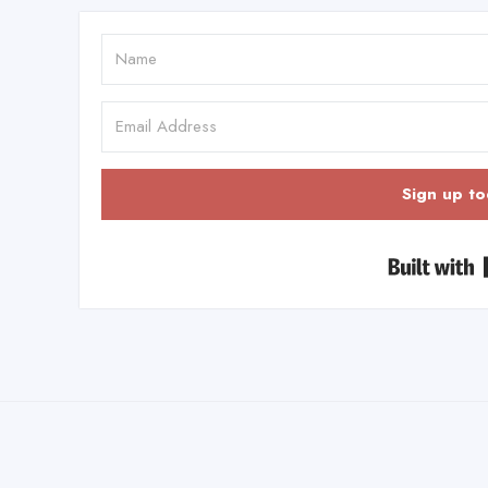
Sign up to