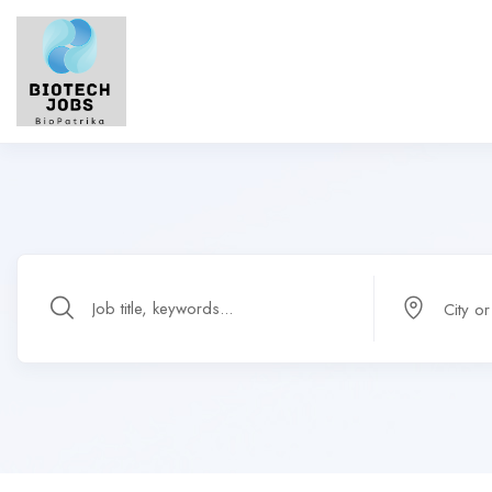
City o