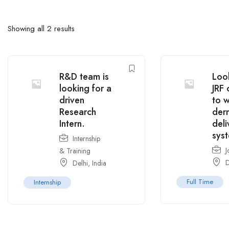
Showing all 2 results
R&D team is
Look
looking for a
JRF 
driven
to 
Research
der
Intern.
deli
sys
Internship
J
& Training
D
Delhi
,
India
Full Time
Internship