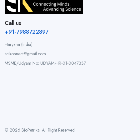
Call us
+91-7988722897
Haryana (India)
scikonnect@gmail.com
MSME/Udyam No: UDYAM-HR-01-0047337
© 2026 BioPatrika. All Right Reserved.