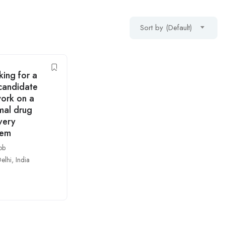
Sort by (Default)
ing for a
candidate
work on a
mal drug
very
tem
ob
elhi
,
India