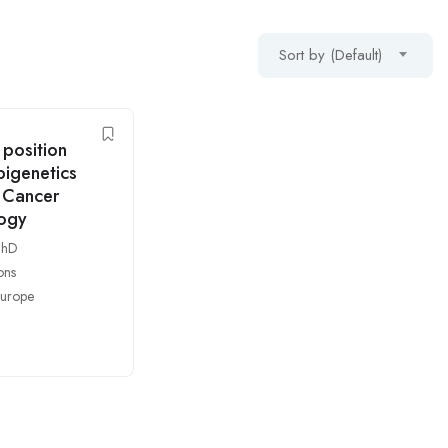
Sort by (Default)
position
pigenetics
 Cancer
logy
PhD
ons
urope