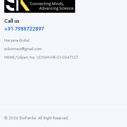
Call us
+91-7988722897
Haryana (India)
scikonnect@gmail.com
MSME/Udyam No: UDYAM-HR-01-0047337
© 2026 BioPatrika. All Right Reserved.