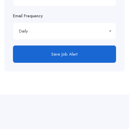
Email Frequency
Daily
Save Job Alert