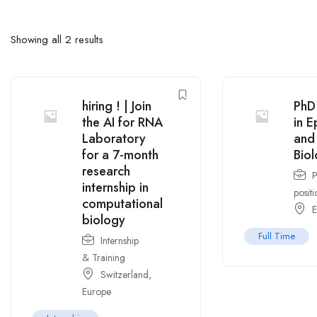
Showing all 2 results
hiring ! | Join
PhD 
the AI for RNA
in E
Laboratory
and
for a 7-month
Bio
research
internship in
positi
computational
E
biology
Full Time
Internship
& Training
Switzerland
,
Europe