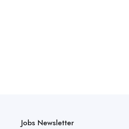
Jobs Newsletter