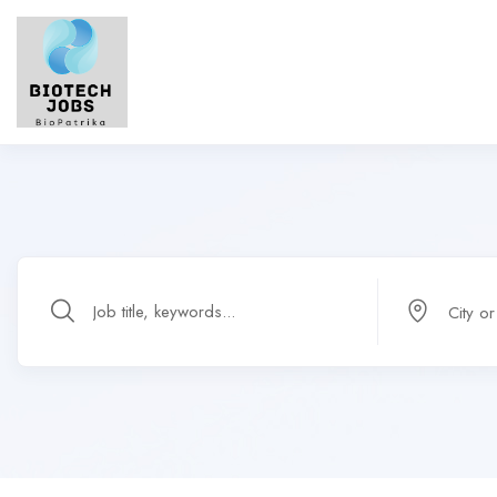
City o