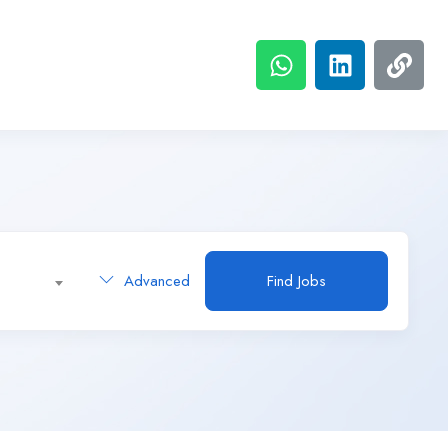
Advanced
Find Jobs