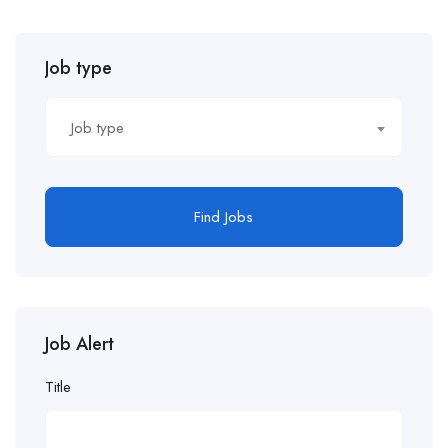
Job type
Job type
Find Jobs
Job Alert
Title