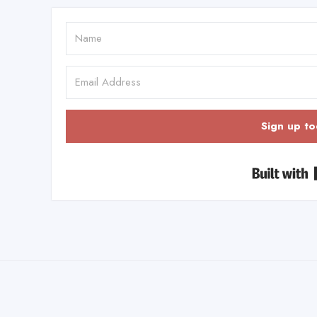
Sign up to