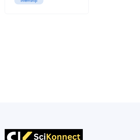
Internship