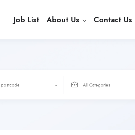
Job List
About Us
Contact Us
r postcode
All Categories