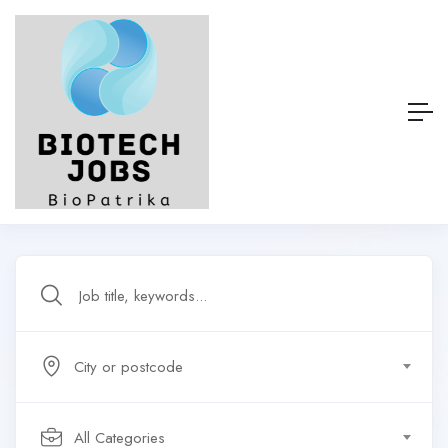
City or postcode
All Categories