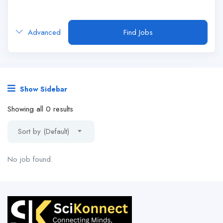
Advanced
Find Jobs
Show Sidebar
Showing all 0 results
Sort by (Default)
No job found.