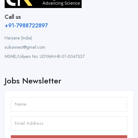
Call us
+91-7988722897
Haryana (India)
scikonnect@gmail.com
MSME/Udyam No: UDYAM-HR-01-0047337
Jobs Newsletter