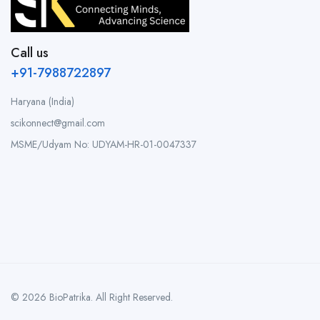
Call us
+91-7988722897
Haryana (India)
scikonnect@gmail.com
MSME/Udyam No: UDYAM-HR-01-0047337
© 2026 BioPatrika. All Right Reserved.