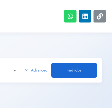
Advanced
Find Jobs