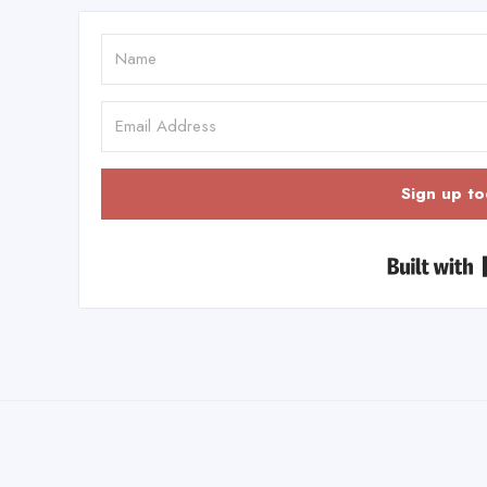
Sign up to