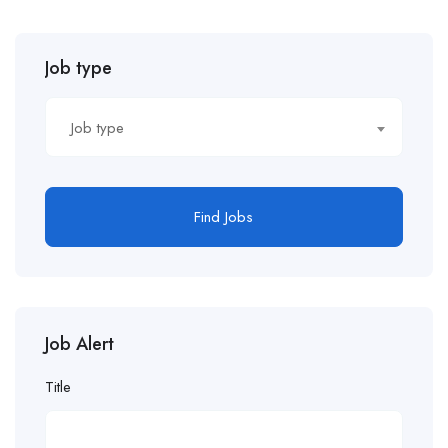
Job type
Job type
Find Jobs
Job Alert
Title