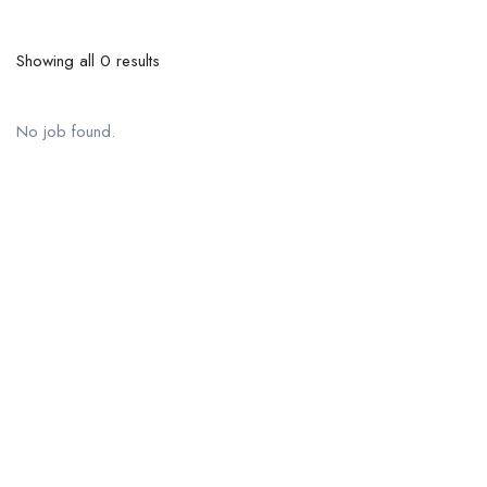
Showing all 0 results
No job found.