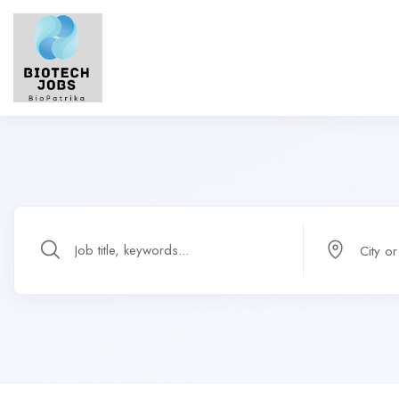
City o