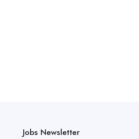
Jobs Newsletter