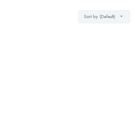
Sort by (Default)