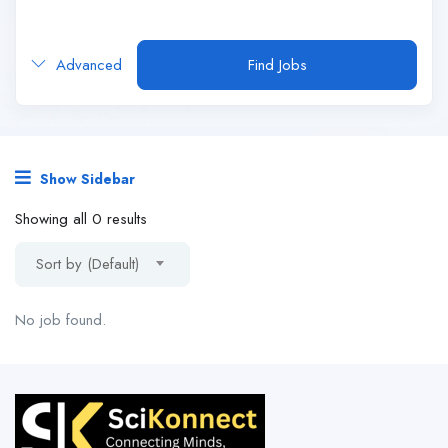
Advanced
Find Jobs
Show Sidebar
Showing all 0 results
Sort by (Default)
No job found.