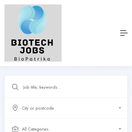
City or postcode
All Categories