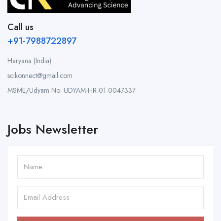
Call us
+91-7988722897
Haryana (India)
scikonnect@gmail.com
MSME/Udyam No: UDYAM-HR-01-0047337
Jobs Newsletter