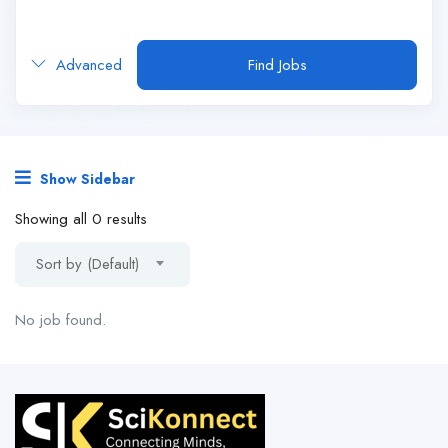
Advanced
Find Jobs
Show Sidebar
Showing all 0 results
Sort by (Default)
No job found.