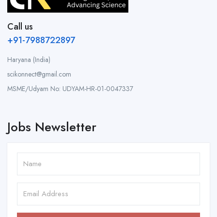
Call us
+91-7988722897
Haryana (India)
scikonnect@gmail.com
MSME/Udyam No: UDYAM-HR-01-0047337
Jobs Newsletter