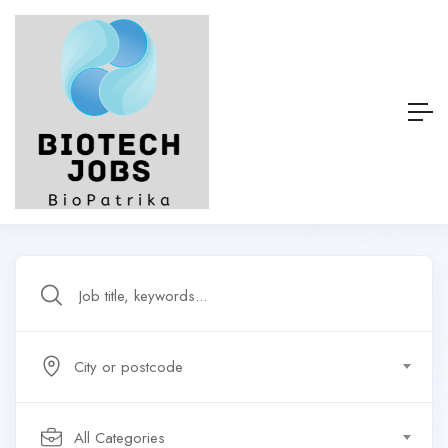
City or postcode
All Categories