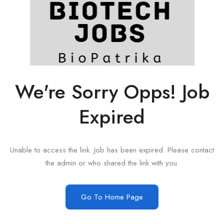
We're Sorry Opps! Job
Expired
Unable to access the link. Job has been expired. Please contact
the admin or who shared the link with you.
Go To Home Page