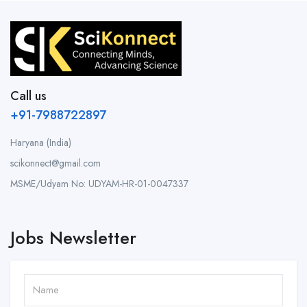
Call us
+91-7988722897
Haryana (India)
scikonnect@gmail.com
MSME/Udyam No: UDYAM-HR-01-0047337
Jobs Newsletter