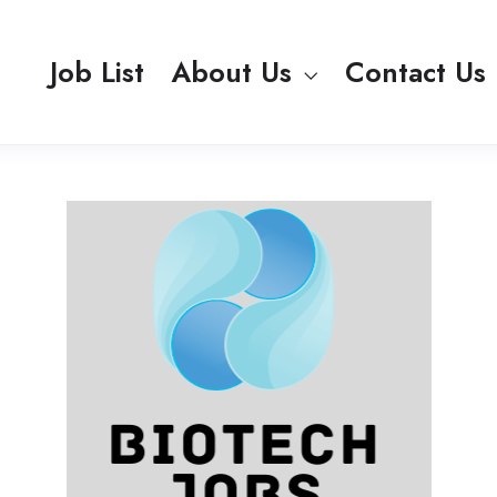
Job List
About Us
Contact Us