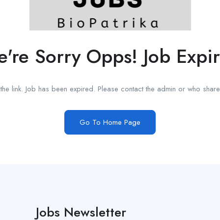
're Sorry Opps! Job Expi
he link. Job has been expired. Please contact the admin or who shared
Go To Home Page
Jobs Newsletter