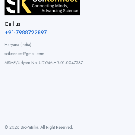
Call us
+91-7988722897
Haryana (India)
scikonnect@gmail.com
MSME/Udyam No: UDYAM-HR-01-0047337
© 2026 BioPatrika. All Right Reserved.