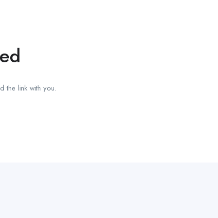
red
 the link with you.