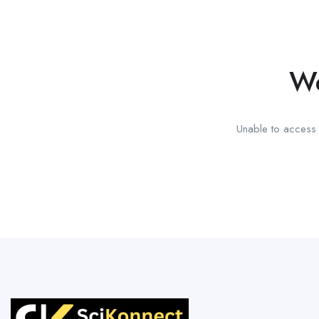
We
Unable to access t