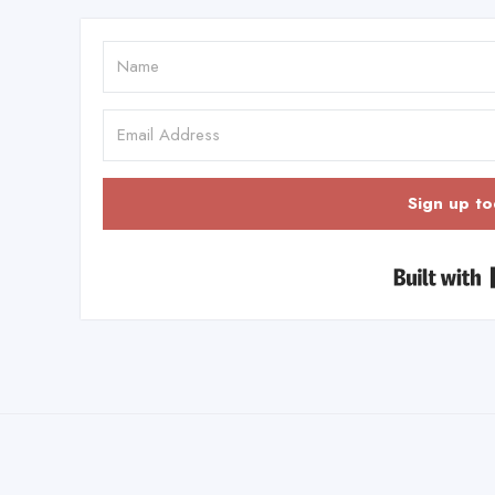
Sign up to