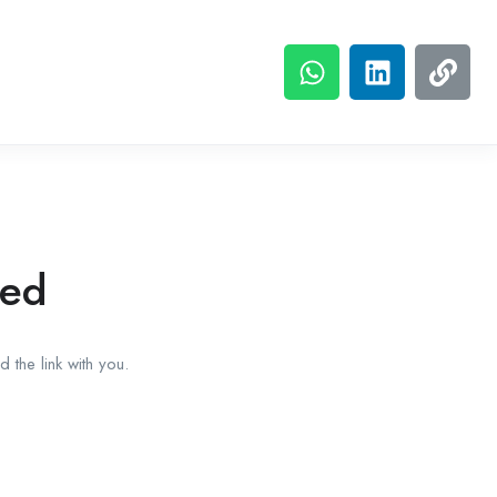
red
 the link with you.