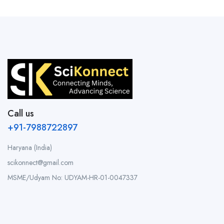
Call us
+91-7988722897
Haryana (India)
scikonnect@gmail.com
MSME/Udyam No: UDYAM-HR-01-0047337