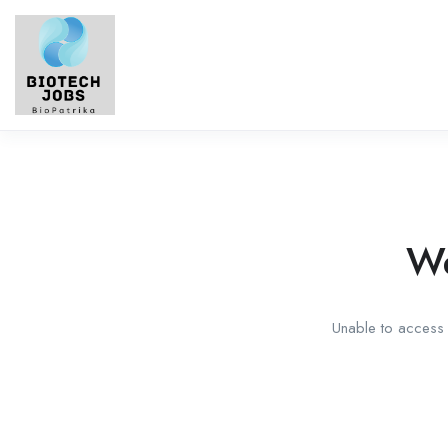
We
Unable to access t