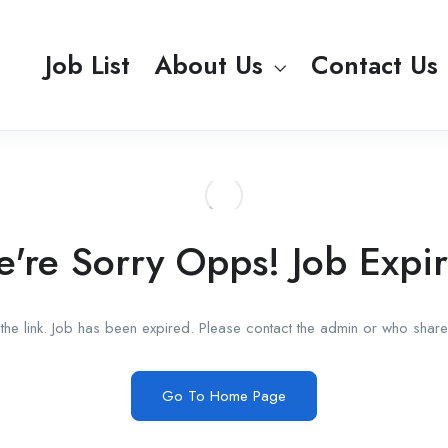
Job List
About Us
Contact Us
're Sorry Opps! Job Expi
he link. Job has been expired. Please contact the admin or who shared
Go To Home Page