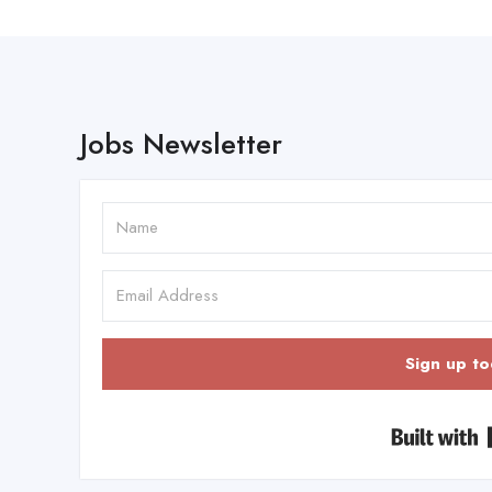
Jobs Newsletter
Sign up to