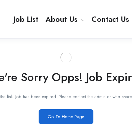
Job List
About Us
Contact Us
're Sorry Opps! Job Expi
he link. Job has been expired. Please contact the admin or who shared
Go To Home Page