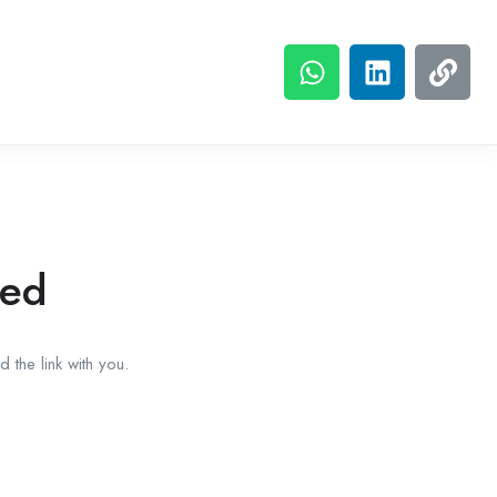
red
 the link with you.