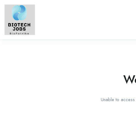
We
Unable to access t