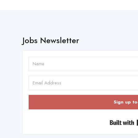
Jobs Newsletter
Sign up to