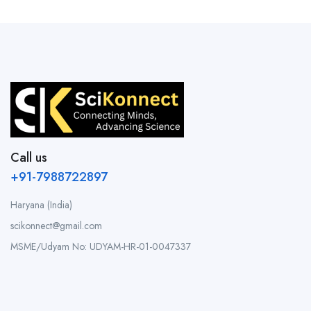
Call us
+91-7988722897
Haryana (India)
scikonnect@gmail.com
MSME/Udyam No: UDYAM-HR-01-0047337